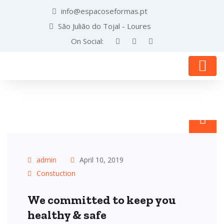
info@espacoseformas.pt
São Julião do Tojal - Loures
On Social:
admin
April 10, 2019
Constuction
We committed to keep you
healthy & safe