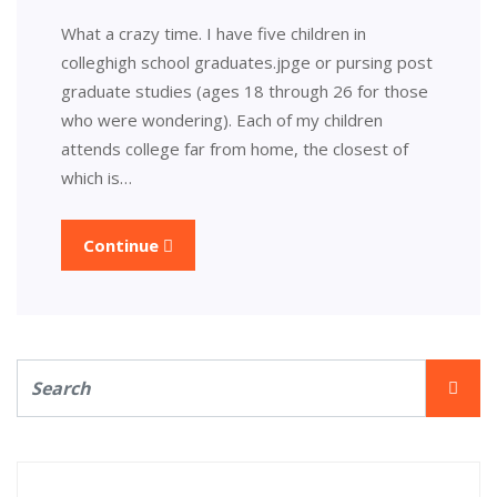
What a crazy time. I have five children in
colleghigh school graduates.jpge or pursing post
graduate studies (ages 18 through 26 for those
who were wondering). Each of my children
attends college far from home, the closest of
which is…
Continue