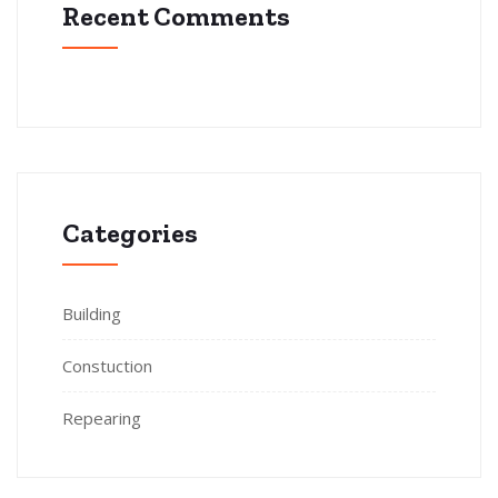
Recent Comments
Categories
Building
Constuction
Repearing