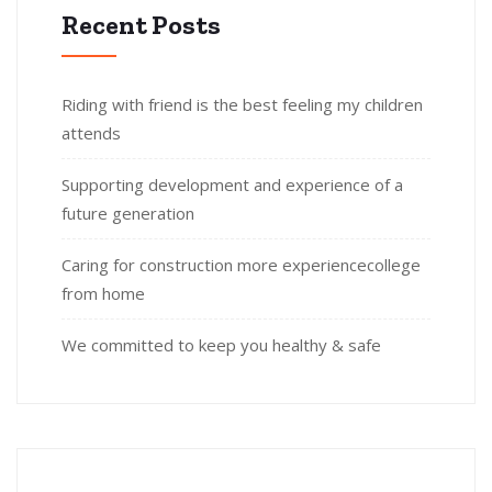
Recent Posts
Riding with friend is the best feeling my children
attends
Supporting development and experience of a
future generation
Caring for construction more experiencecollege
from home
We committed to keep you healthy & safe