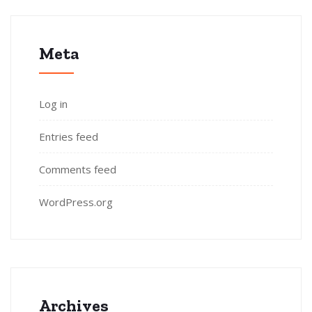
Meta
Log in
Entries feed
Comments feed
WordPress.org
Archives