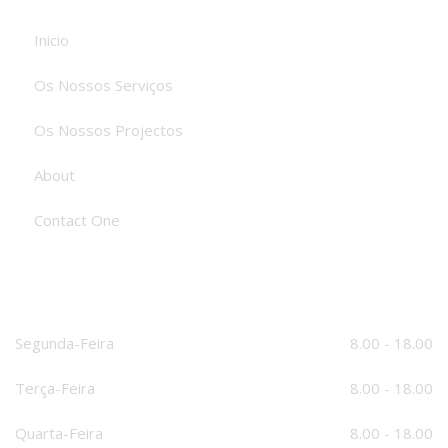
Inicio
Os Nossos Serviços
Os Nossos Projectos
About
Contact One
O Nosso Horário
Segunda-Feira
8.00 - 18.00
Terça-Feira
8.00 - 18.00
Quarta-Feira
8.00 - 18.00