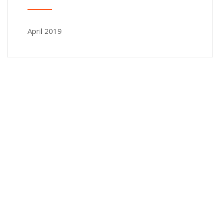
April 2019