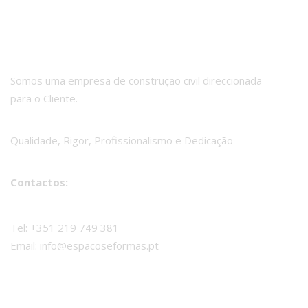
Somos uma empresa de construção civil direccionada
para o Cliente.
Qualidade, Rigor, Profissionalismo e Dedicação
Contactos:
Tel: +351 219 749 381
Email: info@espacoseformas.pt
Espaços e Formas