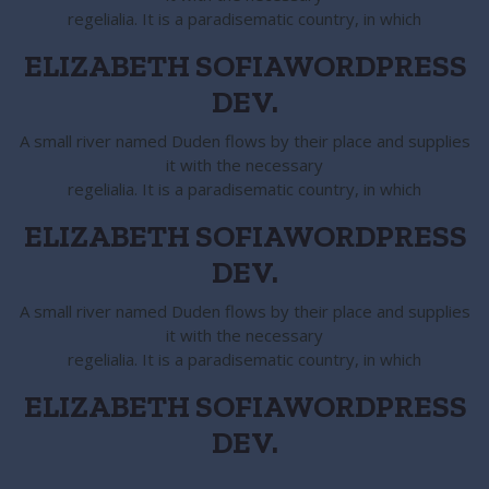
regelialia. It is a paradisematic country, in which
ELIZABETH SOFIA
WORDPRESS
DEV.
A small river named Duden flows by their place and supplies
it with the necessary
regelialia. It is a paradisematic country, in which
ELIZABETH SOFIA
WORDPRESS
DEV.
A small river named Duden flows by their place and supplies
it with the necessary
regelialia. It is a paradisematic country, in which
ELIZABETH SOFIA
WORDPRESS
DEV.