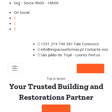
Seg - Sexta: 8h00 - 18h00
On Social:
+351 219 749 381
Fale Connosco
info@espacoseformas.pt
Contacte-nos
São Julião do Tojal - Loures
Find us
Orçamento
Top In Sector
Your
Trusted Building
and
Restorations
Partner
Learn More