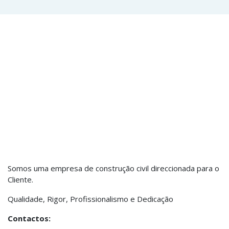
Somos uma empresa de construção civil direccionada para o
Cliente.
Qualidade, Rigor, Profissionalismo e Dedicação
Contactos: