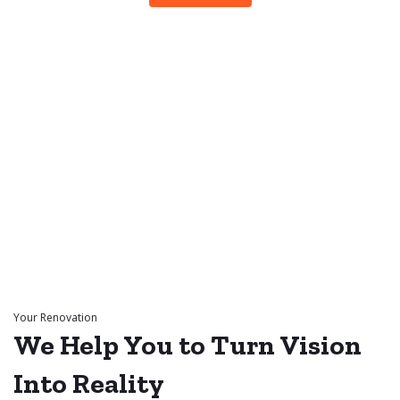
Your Renovation
We Help You to
Turn Vision
Into
Reality