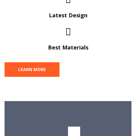
Latest Design​
Best Materials
LEARN MORE