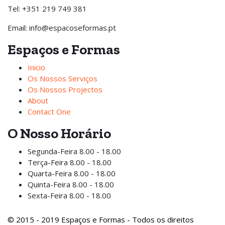
Tel: +351 219 749 381
Email: info@espacoseformas.pt
Espaços e Formas
Inicio
Os Nossos Serviços
Os Nossos Projectos
About
Contact One
O Nosso Horário
Segunda-Feira
8.00 - 18.00
Terça-Feira
8.00 - 18.00
Quarta-Feira
8.00 - 18.00
Quinta-Feira
8.00 - 18.00
Sexta-Feira
8.00 - 18.00
© 2015 - 2019 Espaços e Formas - Todos os direitos