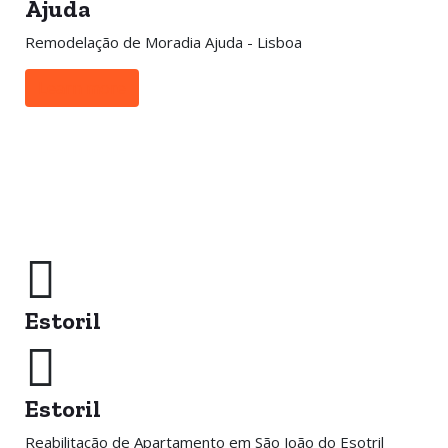
Ajuda
Remodelação de Moradia Ajuda - Lisboa
Learn more
Estoril
Estoril
Reabilitação de Apartamento em São João do Esotril