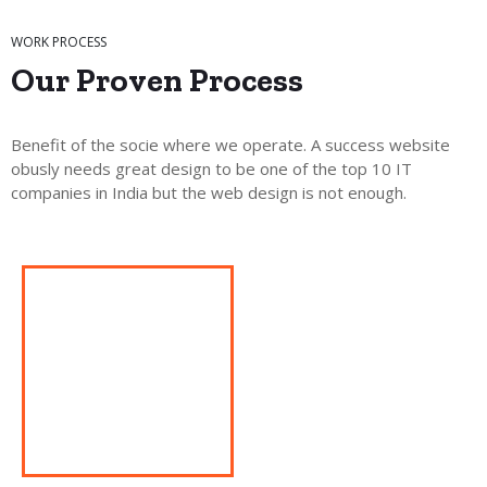
WORK PROCESS
Our Proven
Process
Benefit of the socie where we operate. A success website
obusly needs great design to be one of the top 10 IT
companies in India but the web design is not enough.