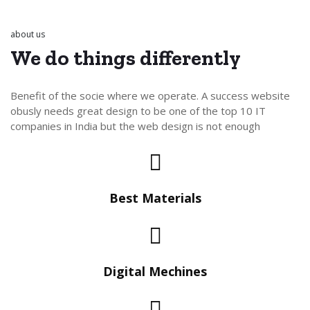
about us
We do things
differently
Benefit of the socie where we operate. A success website
obusly needs great design to be one of the top 10 IT
companies in India but the web design is not enough
Best Materials
Digital Mechines