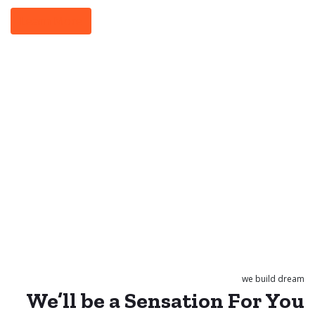
Learn More
we build dream
We’ll be a
Sensation
For
You