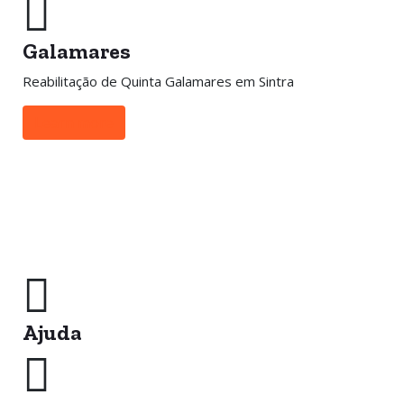
Galamares
Reabilitação de Quinta Galamares em Sintra
Learn more
Ajuda