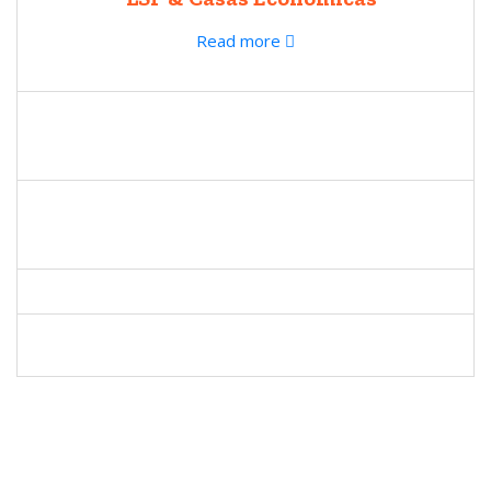
Read more