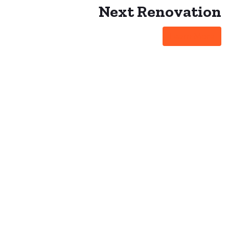
Next
Renovation
Learn More