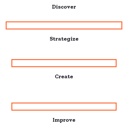
Discover
Strategize
Create
Improve