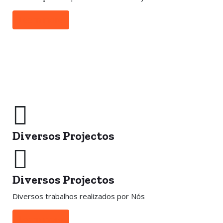
Learn more
Diversos Projectos
Diversos Projectos
Diversos trabalhos realizados por Nós
Learn more