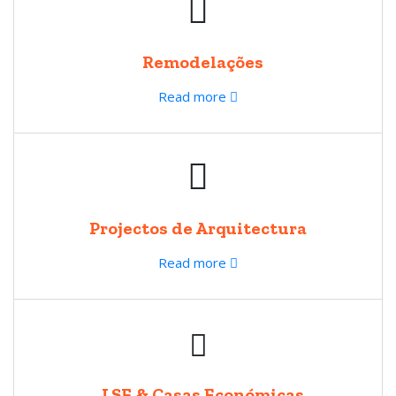
Remodelações
Read more
Projectos de Arquitectura
Read more
LSF & Casas Económicas