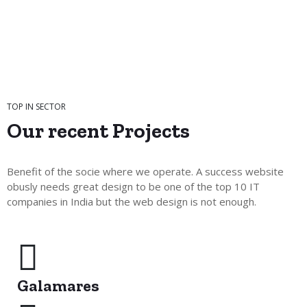
TOP IN SECTOR
Our recent
Projects
Benefit of the socie where we operate. A success website
obusly needs great design to be one of the top 10 IT
companies in India but the web design is not enough.
Galamares