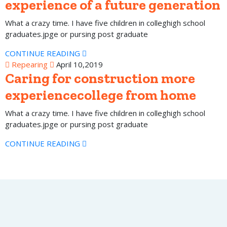
experience of a future generation
What a crazy time. I have five children in colleghigh school
graduates.jpge or pursing post graduate
CONTINUE READING
Repearing
April 10,2019
Caring for construction more
experiencecollege from home
What a crazy time. I have five children in colleghigh school
graduates.jpge or pursing post graduate
CONTINUE READING