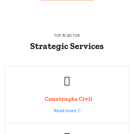
TOP IN SECTOR
Strategic
Services
Construção Civil
Read more