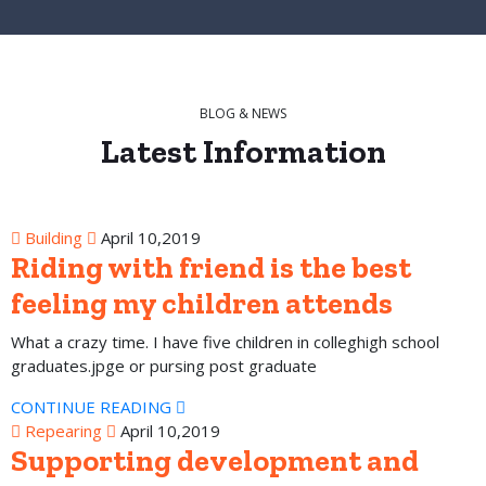
BLOG & NEWS
Latest
Information
Building
April 10,2019
Riding with friend is the best
feeling my children attends
What a crazy time. I have five children in colleghigh school
graduates.jpge or pursing post graduate
CONTINUE READING
Repearing
April 10,2019
Supporting development and