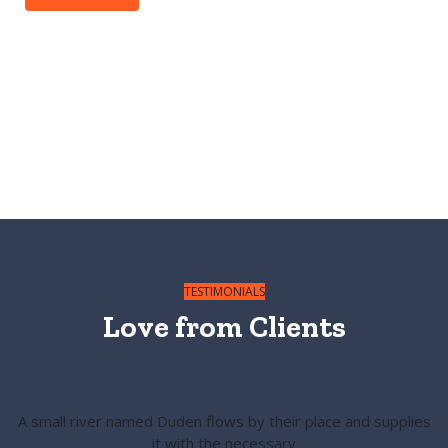
TESTIMONIALS
Love from
Clients
A small river named Duden flows by their place and supplies
it with the necessary